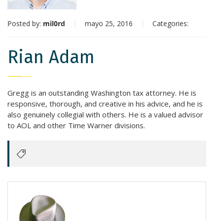
Posted by:
mil0rd
mayo 25, 2016
Categories:
Rian Adam
Gregg is an outstanding Washington tax attorney. He is
responsive, thorough, and creative in his advice, and he is
also genuinely collegial with others. He is a valued advisor
to AOL and other Time Warner divisions.