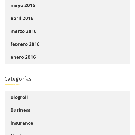
mayo 2016
abril 2016
marzo 2016
febrero 2016
enero 2016
Categorías
Blogroll
Business
Insurance