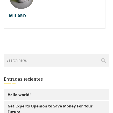
MIL0RD
Entradas recientes
Hello world!
Get Experts Openion to Save Money For Your
Future.