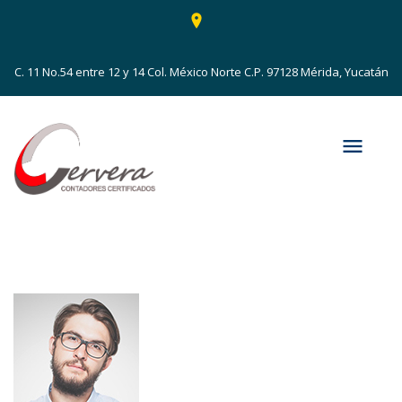
C. 11 No.54 entre 12 y 14 Col. México Norte C.P. 97128 Mérida, Yucatán