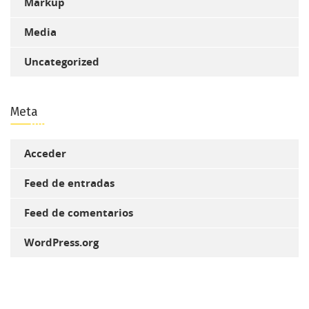
Markup
Media
Uncategorized
Meta
Acceder
Feed de entradas
Feed de comentarios
WordPress.org