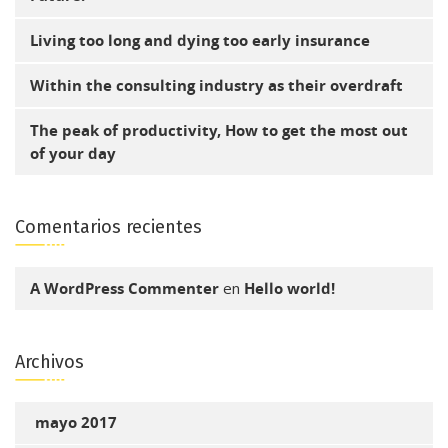
Living too long and dying too early insurance
Within the consulting industry as their overdraft
The peak of productivity, How to get the most out
of your day
Comentarios recientes
A WordPress Commenter
en
Hello world!
Archivos
mayo 2017