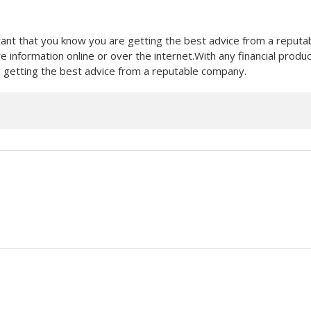
ortant that you know you are getting the best advice from a reputa
e information online or over the internet.With any financial produ
re getting the best advice from a reputable company.