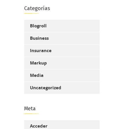
Categorías
Blogroll
Business
Insurance
Markup
Media
Uncategorized
Meta
Acceder