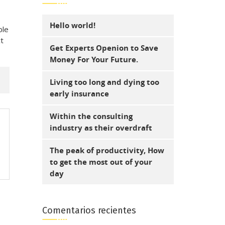
Hello world!
ble
ct
Get Experts Openion to Save
Money For Your Future.
Living too long and dying too
early insurance
Within the consulting
industry as their overdraft
The peak of productivity, How
to get the most out of your
day
Comentarios recientes