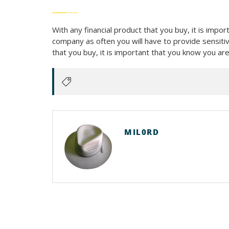
With any financial product that you buy, it is imp
company as often you will have to provide sensitiv
that you buy, it is important that you know you a
MIL0RD