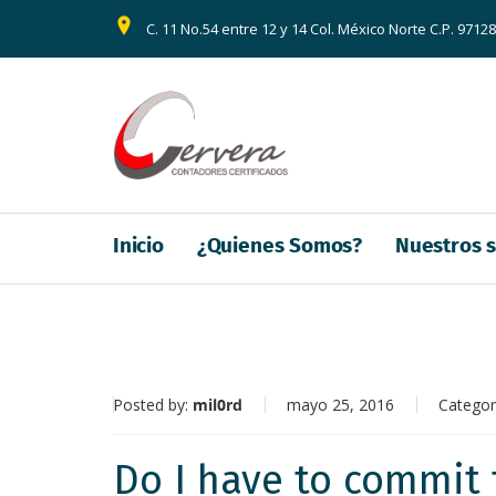
C. 11 No.54 entre 12 y 14 Col. México Norte C.P. 9712
Inicio
¿Quienes Somos?
Nuestros s
Posted by:
mil0rd
mayo 25, 2016
Categor
Do I have to commit 