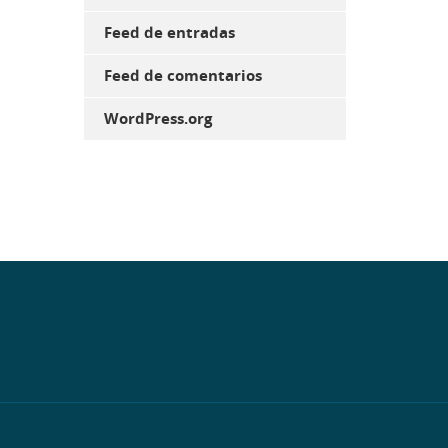
Feed de entradas
Feed de comentarios
WordPress.org