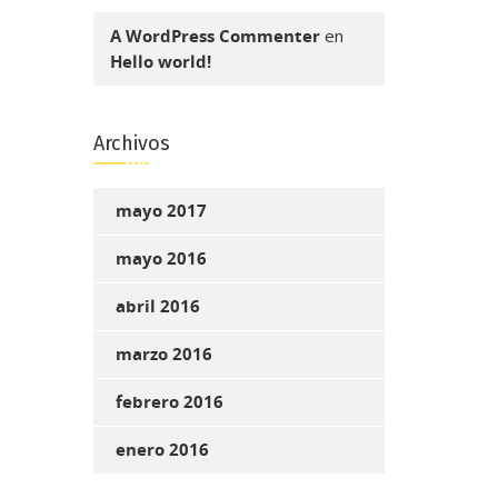
A WordPress Commenter
en
Hello world!
Archivos
mayo 2017
mayo 2016
abril 2016
marzo 2016
febrero 2016
enero 2016