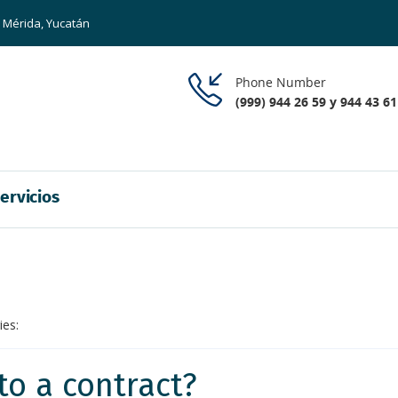
8 Mérida, Yucatán
Phone Number
(999) 944 26 59 y 944 43 61
ervicios
ies:
to a contract?