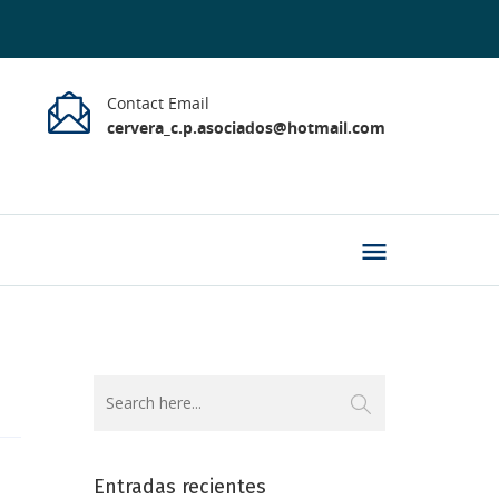
Contact Email
cervera_c.p.asociados@hotmail.com
Entradas recientes