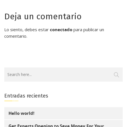
Deja un comentario
Lo siento, debes estar
conectado
para publicar un
comentario.
Entradas recientes
Hello world!
Get Experts Openion to Save Money For Your