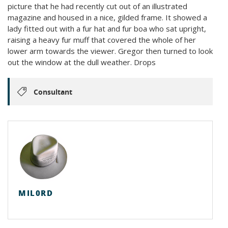
picture that he had recently cut out of an illustrated
magazine and housed in a nice, gilded frame. It showed a
lady fitted out with a fur hat and fur boa who sat upright,
raising a heavy fur muff that covered the whole of her
lower arm towards the viewer. Gregor then turned to look
out the window at the dull weather. Drops
Consultant
MIL0RD