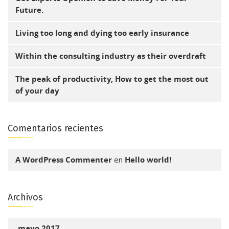
Future.
Living too long and dying too early insurance
Within the consulting industry as their overdraft
The peak of productivity, How to get the most out
of your day
Comentarios recientes
A WordPress Commenter
en
Hello world!
Archivos
mayo 2017