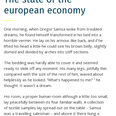
european economy
One morning, when Gregor Samsa woke from troubled
dreams, he found himself transformed in his bed into a
horrible vermin. He lay on his armour-like back, and if he
lifted his head a little he could see his brown belly, slightly
domed and divided by arches into stiff sections.
The bedding was hardly able to cover it and seemed
ready to slide off any moment. His many legs, pitifully thin
compared with the size of the rest of him, waved about
helplessly as he looked. “What’s happened to me? ” he
thought. It wasn’t a dream.
His room, a proper human room although a little too small,
lay peacefully between its four familiar walls. A collection
of textile samples lay spread out on the table – Samsa
was a travelling salesman – and above it there hung a