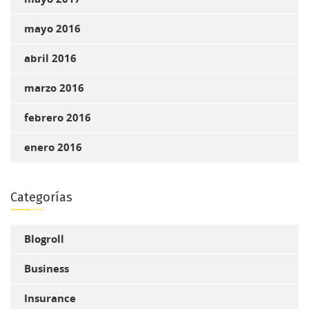
mayo 2016
abril 2016
marzo 2016
febrero 2016
enero 2016
Categorías
Blogroll
Business
Insurance