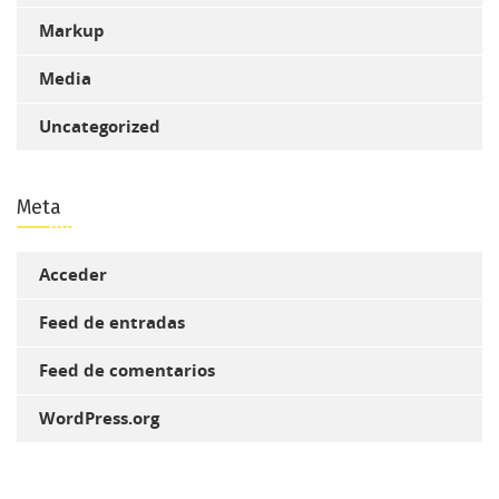
Markup
Media
Uncategorized
Meta
Acceder
Feed de entradas
Feed de comentarios
WordPress.org