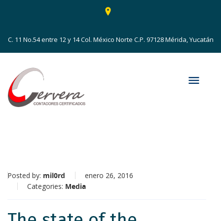
C. 11 No.54 entre 12 y 14 Col. México Norte C.P. 97128 Mérida, Yucatán
Posted by:
mil0rd
enero 26, 2016
Categories:
Media
The state of the